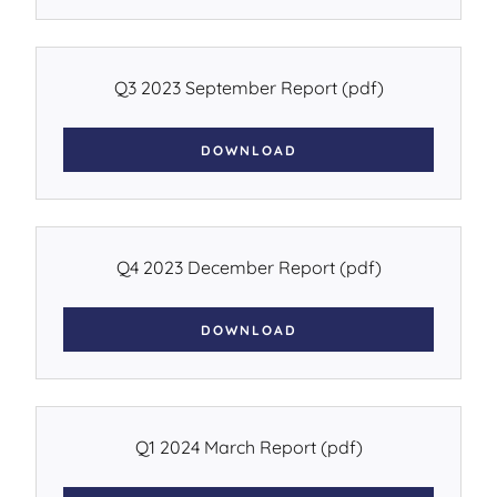
Q3 2023 September Report
(pdf)
DOWNLOAD
Q4 2023 December Report
(pdf)
DOWNLOAD
Q1 2024 March Report
(pdf)