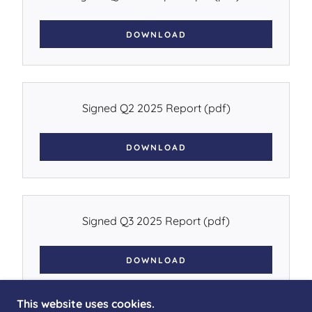
DOWNLOAD
Signed Q2 2025 Report
(pdf)
DOWNLOAD
Signed Q3 2025 Report
(pdf)
DOWNLOAD
This website uses cookies.