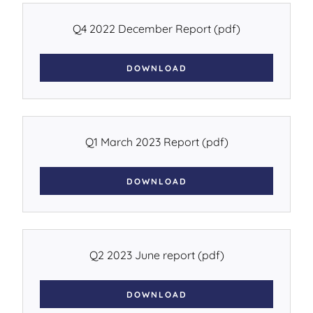
Q4 2022 December Report
(pdf)
DOWNLOAD
Q1 March 2023 Report
(pdf)
DOWNLOAD
Q2 2023 June report
(pdf)
DOWNLOAD