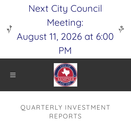
Next City Council
Meeting:
August 11, 2026 at 6:00
PM
QUARTERLY INVESTMENT
REPORTS