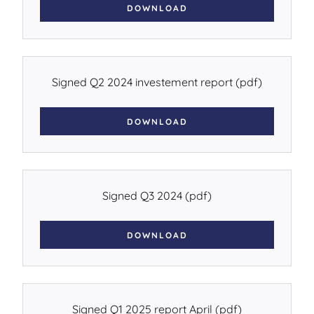
DOWNLOAD
Signed Q2 2024 investement report
(pdf)
DOWNLOAD
Signed Q3 2024
(pdf)
DOWNLOAD
Signed Q1 2025 report April
(pdf)